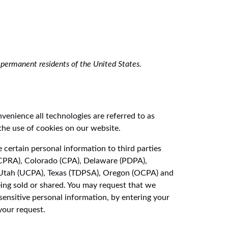
permanent residents of the United States.
nvenience all technologies are referred to as
the use of cookies on our website.
 certain personal information to third parties
 (CPRA), Colorado (CPA), Delaware (PDPA),
Utah (UCPA), Texas (TDPSA), Oregon (OCPA) and
ing sold or shared. You may request that we
sensitive personal information, by entering your
your request.