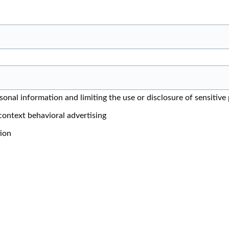
onal information and limiting the use or disclosure of sensitive
context behavioral advertising
tion