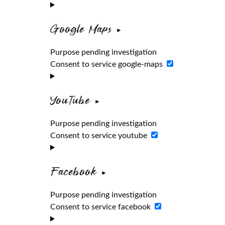
Google Maps
Purpose pending investigation
Consent to service google-maps
YouTube
Purpose pending investigation
Consent to service youtube
Facebook
Purpose pending investigation
Consent to service facebook