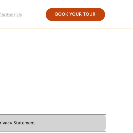
ontact Us
BOOK YOUR TOUR
rivacy Statement