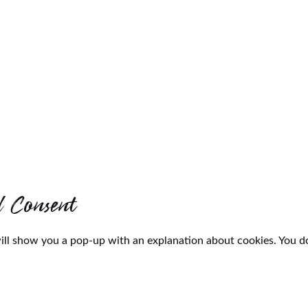
d Consent
will show you a pop-up with an explanation about cookies. You do