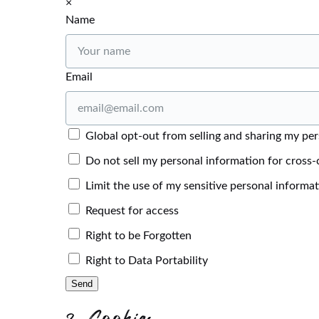
×
Name
Email
Global opt-out from selling and sharing my pers
Do not sell my personal information for cross-
Limit the use of my sensitive personal informa
Request for access
Right to be Forgotten
Right to Data Portability