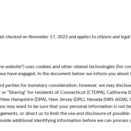
st checked on November 17, 2025 and applies to citizens and legal 
the website") uses cookies and other related technologies (for co
ies we have engaged. In the document below we inform you about 
ird parties for monetary consideration; however, we may disclose
 or ”Sharing” for residents of Connecticut (CTDPA), California
New Hampshire (DPA), New Jersey (DPL), Nevada (NRS 603A), 
ou may want to be sure that your personal information is not be
ments, or direct us to limit the use and disclosure of possible 
vide additional identifying information before we can process 