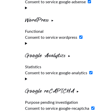
Consent to service google-adsense
WordPress
Functional
Consent to service wordpress
Google Analytics
Statistics
Consent to service google-analytics
Google reCAPTCHA
Purpose pending investigation
Consent to service google-recaptcha