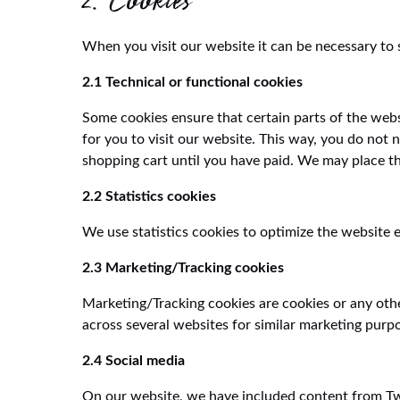
2. Cookies
When you visit our website it can be necessary to 
2.1 Technical or functional cookies
Some cookies ensure that certain parts of the web
for you to visit our website. This way, you do not
shopping cart until you have paid. We may place t
2.2 Statistics cookies
We use statistics cookies to optimize the website e
2.3 Marketing/Tracking cookies
Marketing/Tracking cookies are cookies or any other
across several websites for similar marketing purp
2.4 Social media
On our website, we have included content from Twit