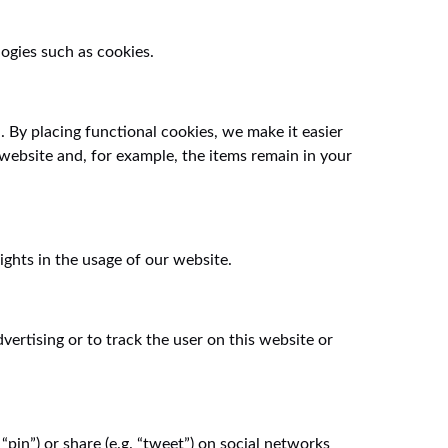
ogies such as cookies.
 By placing functional cookies, we make it easier
 website and, for example, the items remain in your
ights in the usage of our website.
vertising or to track the user on this website or
pin”) or share (e.g. “tweet”) on social networks