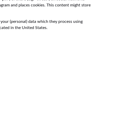
agram and places cookies. This content might store
 your (personal) data which they process using
cated in the United States.