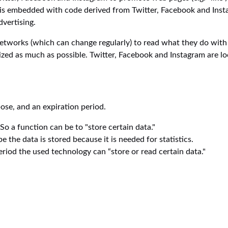
t is embedded with code derived from Twitter, Facebook and Inst
dvertising.
networks (which can change regularly) to read what they do with
ized as much as possible. Twitter, Facebook and Instagram are lo
ose, and an expiration period.
 So a function can be to "store certain data."
the data is stored because it is needed for statistics.
riod the used technology can “store or read certain data."