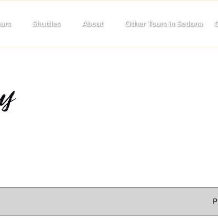
pen Tours
Open Shuttles
Open About
urs
Shuttles
About
Other Tours in Sedona
C
Menu
Menu
Menu
cy
P