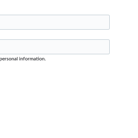
 personal information.