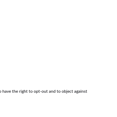
 have the right to opt-out and to object against