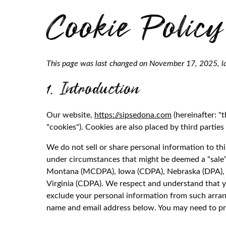
Cookie Policy
This page was last changed on November 17, 2025, la
1. Introduction
Our website,
https://sipsedona.com
(hereinafter: "
"cookies"). Cookies are also placed by third part
We do not sell or share personal information to th
under circumstances that might be deemed a “sale”
Montana (MCDPA), Iowa (CDPA), Nebraska (DPA), 
Virginia (CDPA). We respect and understand that y
exclude your personal information from such arrange
name and email address below. You may need to pro