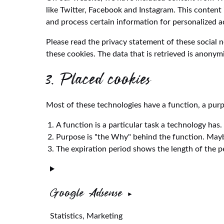
like Twitter, Facebook and Instagram. This conten
and process certain information for personalized a
Please read the privacy statement of these social 
these cookies. The data that is retrieved is anonym
3. Placed cookies
Most of these technologies have a function, a purp
A function is a particular task a technology has.
Purpose is "the Why" behind the function. Maybe 
The expiration period shows the length of the pe
Google Adsense
Statistics, Marketing