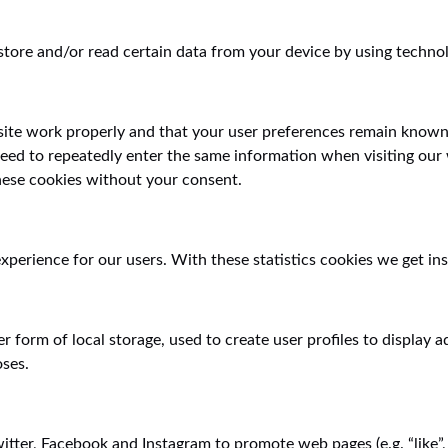
store and/or read certain data from your device by using technol
site work properly and that your user preferences remain known.
 need to repeatedly enter the same information when visiting our
hese cookies without your consent.
xperience for our users. With these statistics cookies we get ins
 form of local storage, used to create user profiles to display ad
oses.
ter, Facebook and Instagram to promote web pages (e.g. “like”, “