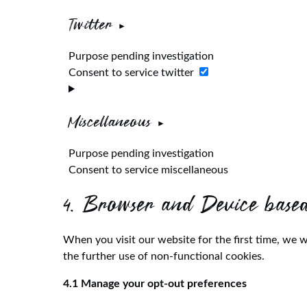
Twitter
Purpose pending investigation
Consent to service twitter
Miscellaneous
Purpose pending investigation
Consent to service miscellaneous
4. Browser and Device base
When you visit our website for the first time, we 
the further use of non-functional cookies.
4.1 Manage your opt-out preferences