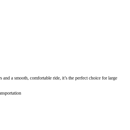
 and a smooth, comfortable ride, it’s the perfect choice for large
ansportation