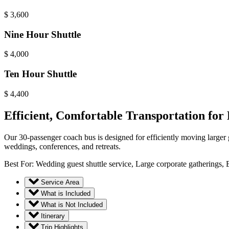
$
3,600
Nine Hour Shuttle
$
4,000
Ten Hour Shuttle
$
4,400
Efficient, Comfortable Transportation for
Our 30-passenger coach bus is designed for efficiently moving larger g
weddings, conferences, and retreats.
Best For: Wedding guest shuttle service, Large corporate gatherings, B
Service Area
What is Included
What is Not Included
Itinerary
Trip Highlights