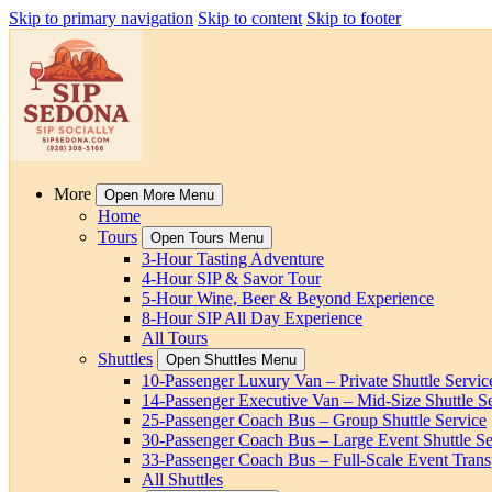
Skip to primary navigation
Skip to content
Skip to footer
More
Open More Menu
Home
Tours
Open Tours Menu
3-Hour Tasting Adventure
4-Hour SIP & Savor Tour
5-Hour Wine, Beer & Beyond Experience
8-Hour SIP All Day Experience
All Tours
Shuttles
Open Shuttles Menu
10-Passenger Luxury Van – Private Shuttle Servic
14-Passenger Executive Van – Mid-Size Shuttle S
25-Passenger Coach Bus – Group Shuttle Service
30-Passenger Coach Bus – Large Event Shuttle Se
33-Passenger Coach Bus – Full-Scale Event Trans
All Shuttles