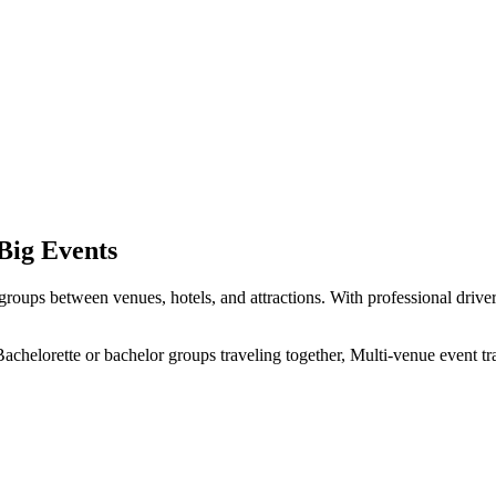
 Big Events
roups between venues, hotels, and attractions. With professional drivers
achelorette or bachelor groups traveling together, Multi-venue event tr