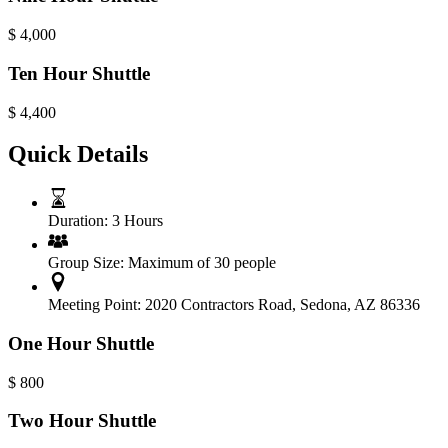
$
4,000
Ten Hour Shuttle
$
4,400
Quick Details
Duration:
3 Hours
Group Size:
Maximum of 30 people
Meeting Point:
2020 Contractors Road, Sedona, AZ 86336
One Hour Shuttle
$
800
Two Hour Shuttle