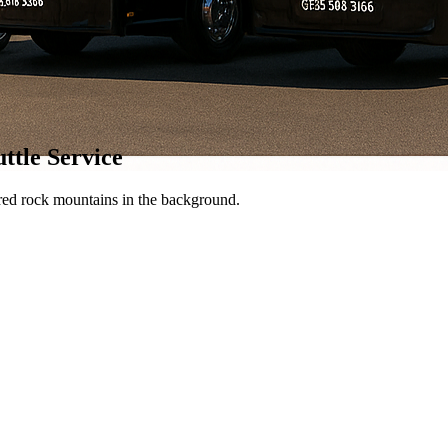
ttle Service