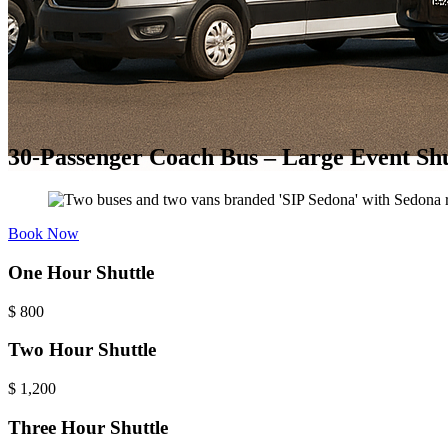
30-Passenger Coach Bus – Large Event Shu
Book Now
One Hour Shuttle
$
800
Two Hour Shuttle
$
1,200
Three Hour Shuttle