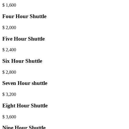
$
1,600
Four Hour Shuttle
$
2,000
Five Hour Shuttle
$
2,400
Six Hour Shuttle
$
2,800
Seven Hour shuttle
$
3,200
Eight Hour Shuttle
$
3,600
Nine Hour Shuttle