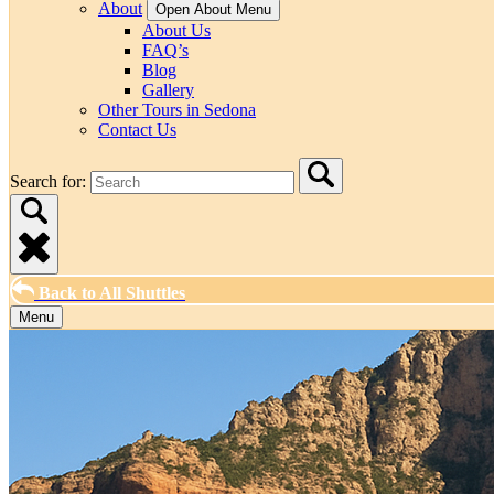
About
Open About Menu
About Us
FAQ’s
Blog
Gallery
Other Tours in Sedona
Contact Us
Search for:
Back to All Shuttles
Menu