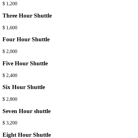
$
1,200
Three Hour Shuttle
$
1,600
Four Hour Shuttle
$
2,000
Five Hour Shuttle
$
2,400
Six Hour Shuttle
$
2,800
Seven Hour shuttle
$
3,200
Eight Hour Shuttle