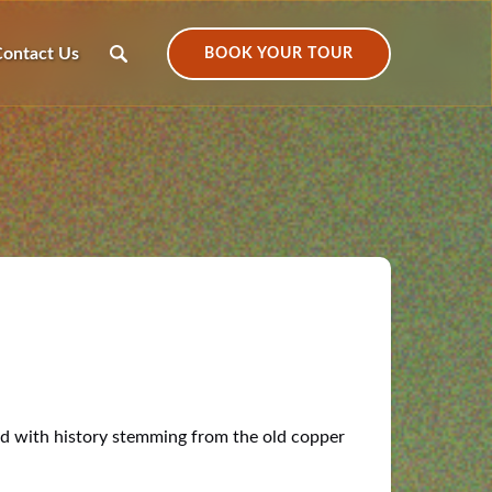
ontact Us
BOOK YOUR TOUR
led with history stemming from the old copper