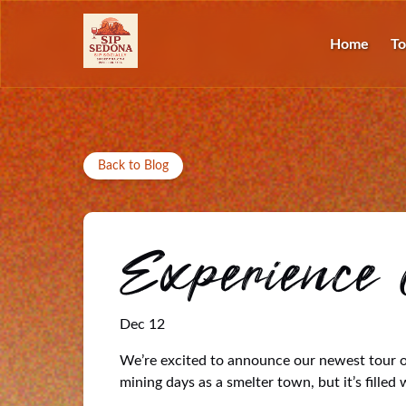
Skip to primary navigation
Skip to content
Skip to footer
O
Home
To
Back to Blog
Experience 
Dec 12
We’re excited to announce our newest tour op
mining days as a smelter town, but it’s filled