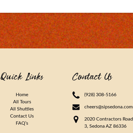
Quick Links
Contact Us
Home
(928) 308-5166
All Tours
cheers@sipsedona.com
All Shuttles
Contact Us
2020 Contractors Road
FAQ’s
3, Sedona AZ 86336