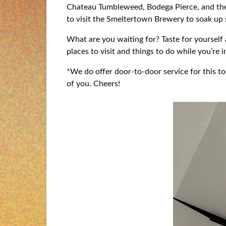
Chateau Tumbleweed, Bodega Pierce, and the 
to visit the Smeltertown Brewery to soak up s
What are you waiting for? Taste for yourself
places to visit and things to do while you’re 
*We do offer door-to-door service for this to
of you. Cheers!