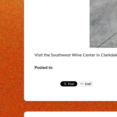
Visit the Southwest Wine Center in Clarkdale
Posted in:
Email