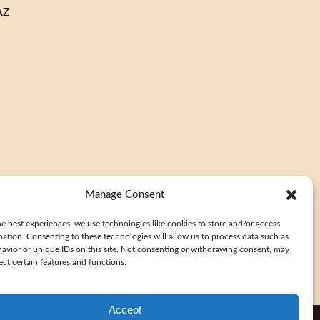
AZ
window)
(opens
in
new
window)
(opens
in
Manage Consent
new
window)
e best experiences, we use technologies like cookies to store and/or access
mation. Consenting to these technologies will allow us to process data such as
avior or unique IDs on this site. Not consenting or withdrawing consent, may
ect certain features and functions.
Accept