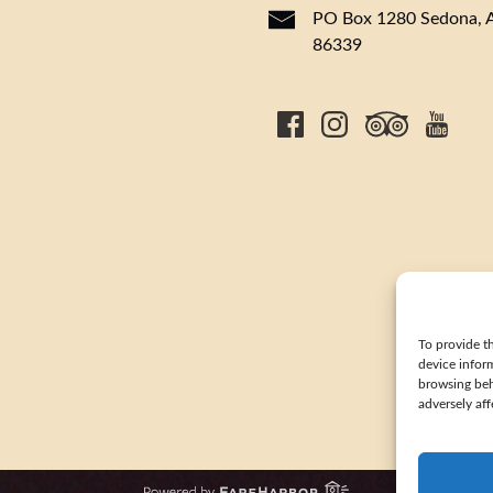
PO Box 1280 Sedona, 
86339
To provide th
device infor
browsing beh
adversely aff