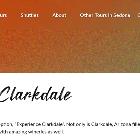
pen Tours
Open Shuttles
Open About
urs
Shuttles
About
Other Tours in Sedona
C
Menu
Menu
Menu
Clarkdale
tion, “Experience Clarkdale”. Not only is Clarkdale, Arizona fil
 with amazing wineries as well.