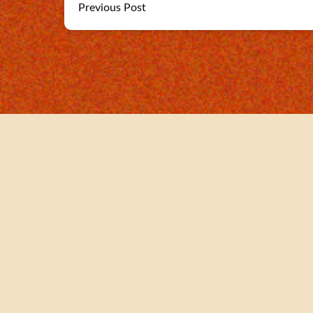
Previous Post