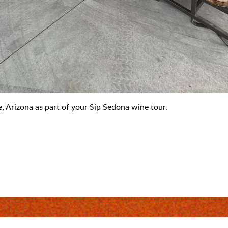
, Arizona as part of your Sip Sedona wine tour.