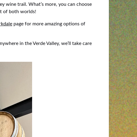
ey wine trail. What’s more, you can choose
t of both worlds!
rkdale
page for more amazing options of
nywhere in the Verde Valley, we’ll take care