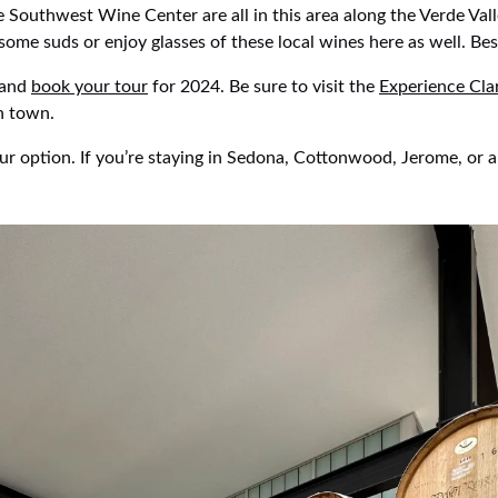
Southwest Wine Center are all in this area along the Verde Vall
ome suds or enjoy glasses of these local wines here as well. Bes
 and
book your tour
for 2024. Be sure to visit the
Experience Cla
in town.
ur option. If you’re staying in Sedona, Cottonwood, Jerome, or a